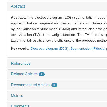
Abstract
Abstract:
The electrocardiogram (ECG) segmentation needs to
approach that can segment and cluster the data simultaneousl
by the Gaussian mixture model (GMM) and introducing a weight 
total variation (TV) of the weight function. The TV of the we
Experimental results show the efficiency of the proposed meth
Key words:
Electrocardiogram (ECG),
Segmentation,
Fiducial 
References
Related Articles
2
Recommended Articles
0
Metrics
Comments