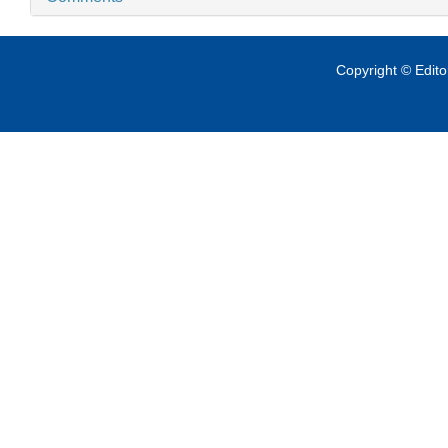
Copyright © Edit