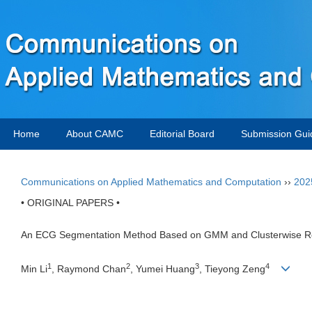
Home
About CAMC
Editorial Board
Submission Gui
Communications on Applied Mathematics and Computation
››
202
• ORIGINAL PAPERS •
An ECG Segmentation Method Based on GMM and Clusterwise R
1
2
3
4
Min Li
, Raymond Chan
, Yumei Huang
, Tieyong Zeng