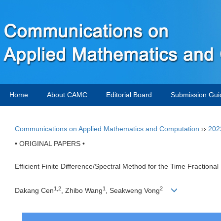
Home
About CAMC
Editorial Board
Submission Gui
Communications on Applied Mathematics and Computation
››
202
• ORIGINAL PAPERS •
Efficient Finite Difference/Spectral Method for the Time Fractiona
1,2
1
2
Dakang Cen
, Zhibo Wang
, Seakweng Vong