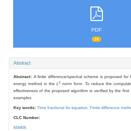
PDF
24
Abstract
Abstract:
A finite difference/spectral scheme is proposed for
2
energy method in the
L
norm form. To reduce the computation
effectiveness of the proposed algorithm is verified by the fi
examples.
Key words:
Time fractional Ito equation,
Finite difference met
CLC Number:
65M06