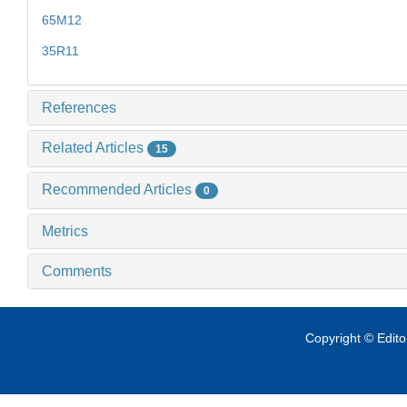
65M12
35R11
References
Related Articles
15
Recommended Articles
0
Metrics
Comments
Copyright © Edit