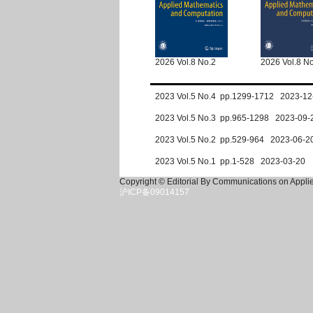
2026 Vol.8 No.2
2026 Vol.8 N
2023 Vol.5 No.4 pp.1299-1712 2023-12
2023 Vol.5 No.3 pp.965-1298 2023-09-
2023 Vol.5 No.2 pp.529-964 2023-06-2
2023 Vol.5 No.1 pp.1-528 2023-03-20
Copyright © Editorial By Communications on Appl
沪ICP备09014157