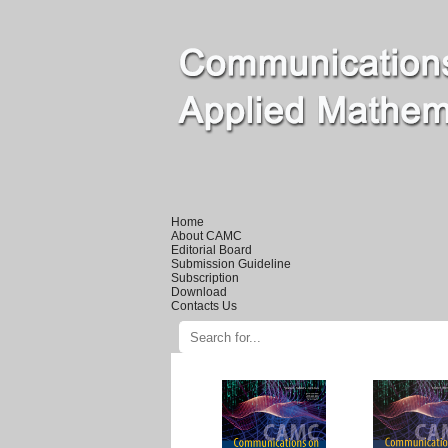
Home
About CAMC
Editorial Board
Submission Guideline
Subscription
Download
Contacts Us