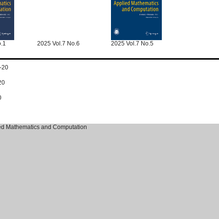
o.1
2025 Vol.7 No.6
2025 Vol.7 No.5
-20
20
0
ied Mathematics and Computation