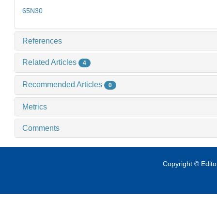
65N30
References
Related Articles
4
Recommended Articles
0
Metrics
Comments
Copyright © Edit