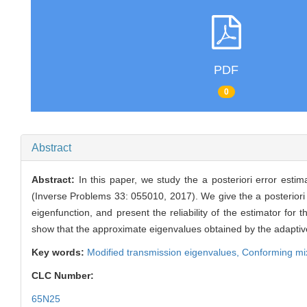
PDF
0
Abstract
Abstract:
In this paper, we study the a posteriori error est
(Inverse Problems 33: 055010, 2017). We give the a posteriori e
eigenfunction, and present the reliability of the estimator f
show that the approximate eigenvalues obtained by the adaptiv
Key words:
Modified transmission eigenvalues,
Conforming mi
CLC Number:
65N25