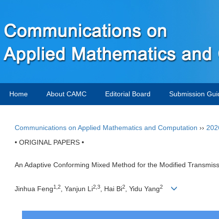
Home
About CAMC
Editorial Board
Submission Gui
Communications on Applied Mathematics and Computation
››
202
• ORIGINAL PAPERS •
An Adaptive Conforming Mixed Method for the Modified Transmis
1,2
2,3
2
2
Jinhua Feng
, Yanjun Li
, Hai Bi
, Yidu Yang