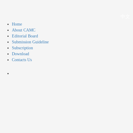
中文
Home
About CAMC
Editorial Board
Submission Guideline
Subscription
Download
Contacts Us